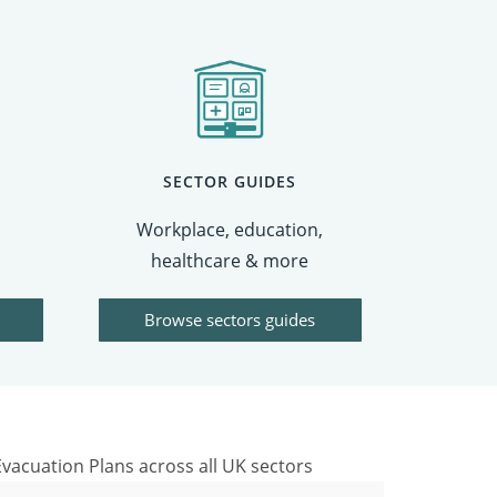
SECTOR GUIDES
Workplace, education,
healthcare & more
Browse sectors guides
vacuation Plans across all UK sectors