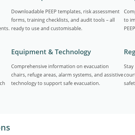
Downloadable PEEP templates, risk assessment
Comp
forms, training checklists, and audit tools – all
to i
ents.
ready to use and customisable.
PEEP
Equipment & Technology
Reg
Comprehensive information on evacuation
Stay
chairs, refuge areas, alarm systems, and assistive
cour
ach
technology to support safe evacuation.
safet
ons