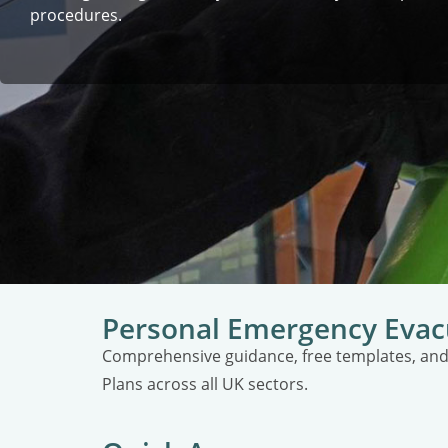
procedures.
Personal Emergency Evac
Comprehensive guidance, free templates, and
Plans across all UK sectors.