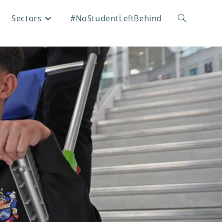
Sectors
#NoStudentLeftBehind