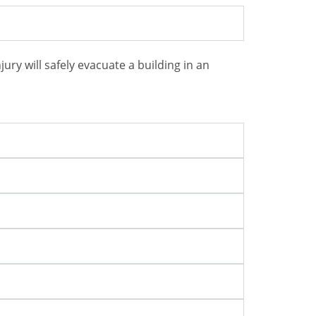
ry will safely evacuate a building in an