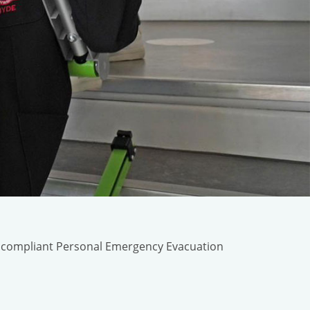
n compliant Personal Emergency Evacuation