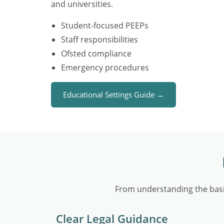
and universities.
Student-focused PEEPs
Staff responsibilities
Ofsted compliance
Emergency procedures
Educational Settings Guide →
From understanding the basi
Clear Legal Guidance