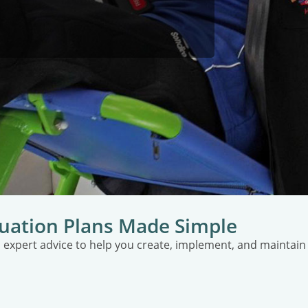
uation Plans Made Simple
 expert advice to help you create, implement, and maintai