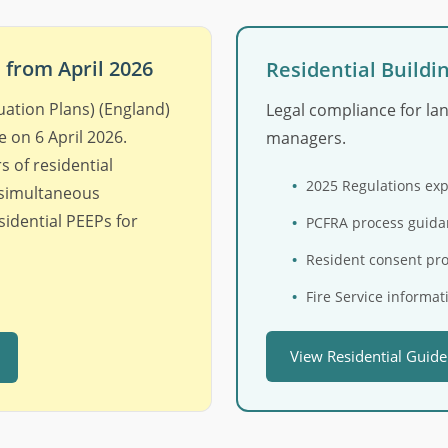
from April 2026
Residential Buildi
uation Plans) (England)
Legal compliance for la
 on 6 April 2026.
managers.
 of residential
2025 Regulations ex
 simultaneous
idential PEEPs for
PCFRA process guida
Resident consent pr
Fire Service informat
View Residential Guid