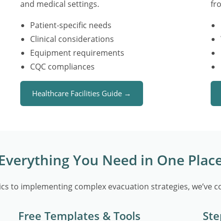
and medical settings.
fr
Patient-specific needs
Clinical considerations
Equipment requirements
CQC compliances
Healthcare Facilities Guide →
Everything You Need in One Plac
cs to implementing complex evacuation strategies, we’ve co
Free Templates & Tools
Ste