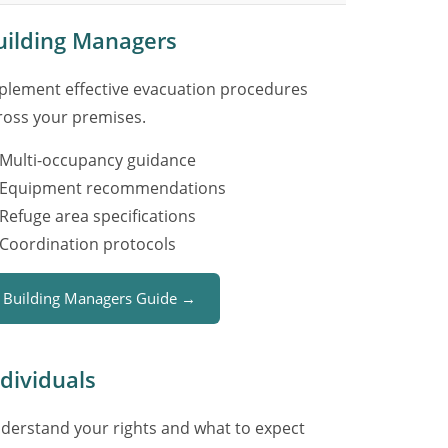
uilding Managers
plement effective evacuation procedures
ross your premises.
Multi-occupancy guidance
Equipment recommendations
Refuge area specifications
Coordination protocols
Building Managers Guide →
ndividuals
derstand your rights and what to expect