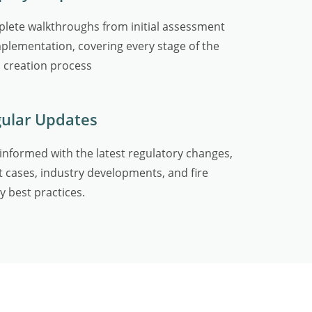
lete walkthroughs from initial assessment
mplementation, covering every stage of the
 creation process
ular Updates
 informed with the latest regulatory changes,
t cases, industry developments, and fire
y best practices.