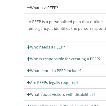
What is a PEEP?
A PEEP is a personalised plan that outlines
emergency. It identifies the person’s speci
Who needs a PEEP?
Who is responsible for creating a PEEP?
What should a PEEP include?
Are PEEPs legally required?
What about visitors with disabilities?