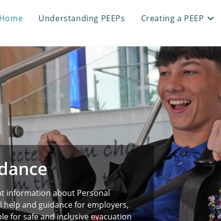
Home
Understanding PEEPs
Creating a PEEP
idance
nt information about Personal
l help and guidance for employers,
e for safe and inclusive evacuation