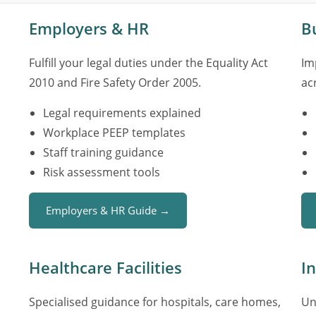
Employers & HR
B
Fulfill your legal duties under the Equality Act
Im
2010 and Fire Safety Order 2005.
ac
Legal requirements explained
Workplace PEEP templates
Staff training guidance
Risk assessment tools
Employers & HR Guide →
Healthcare Facilities
I
Specialised guidance for hospitals, care homes,
Un