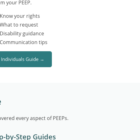
om your PEEP.
Know your rights
What to request
Disability guidance
Communication tips
Individuals Guide →
e
vered every aspect of PEEPs.
p-by-Step Guides