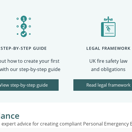
STEP-BY-STEP GUIDE
LEGAL FRAMEWORK
out how to create your first
UK fire safety law
with our step-by-step guide
and obligations
View step-by-step guide
Read legal framework
dance
expert advice for creating compliant Personal Emergency E