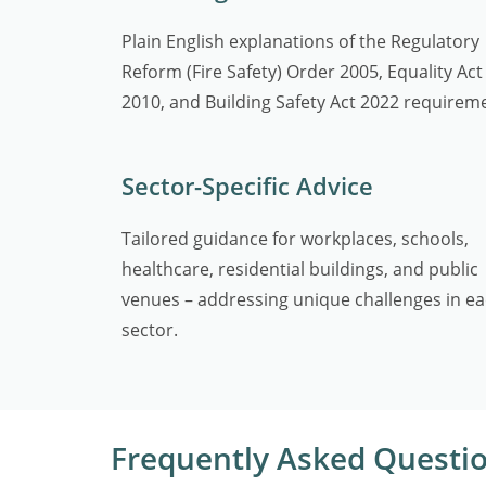
Plain English explanations of the Regulatory
Reform (Fire Safety) Order 2005, Equality Act
2010, and Building Safety Act 2022 requirem
Sector-Specific Advice
Tailored guidance for workplaces, schools,
healthcare, residential buildings, and public
venues – addressing unique challenges in e
sector.
Frequently Asked Questi