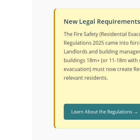
New Legal Requirements 
The Fire Safety (Residential Evac
Regulations 2025 came into force
Landlords and building managers
buildings 18m+ (or 11-18m with
evacuation) must now create Res
relevant residents.
Learn About the Regulations →