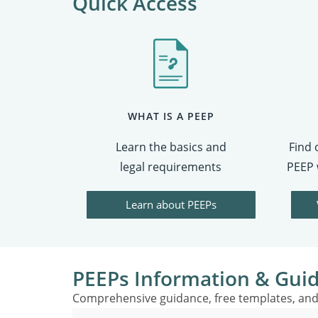
Quick Access
WHAT IS A PEEP
Learn the basics and
Find 
legal requirements
PEEP 
Learn about PEEPs
PEEPs Information & Gui
Comprehensive guidance, free templates, and 