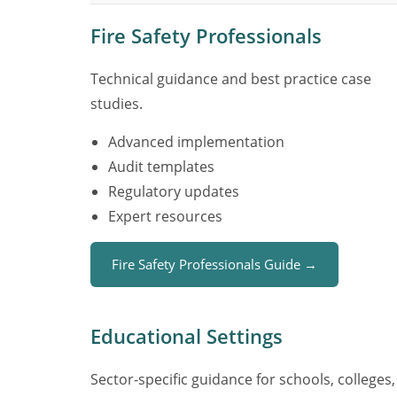
Fire Safety Professionals
Technical guidance and best practice case
studies.
Advanced implementation
Audit templates
Regulatory updates
Expert resources
Fire Safety Professionals Guide →
Educational Settings
Sector-specific guidance for schools, colleges,