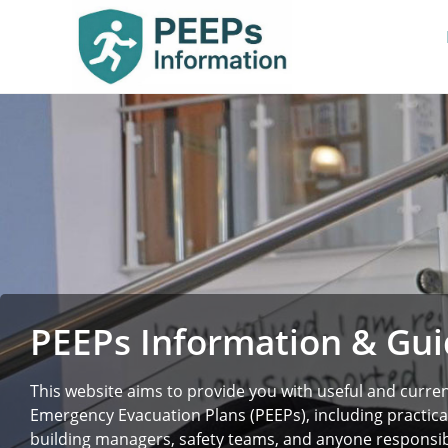
PEEPs Information & Gu
This website aims to provide you with useful and curre
Emergency Evacuation Plans (PEEPs), including practica
building managers, safety teams, and anyone responsibl