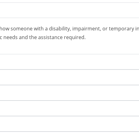
 how someone with a disability, impairment, or temporary inju
fic needs and the assistance required.