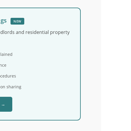
ngs
NEW
ndlords and residential property
plained
nce
ocedures
ion sharing
e →